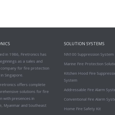
ONICS
SOLUTION SYSTEMS
ed in 1986, Firetronics has
NN100 Suppression System
eginnings as a sales and
Marine Fire Protection Solut
 company for fire protection
Kitchen Hood Fire Suppressi
in Singapore.
System
iretronics offers complete
Addressable Fire Alarm Sys
ehensive solutions for fire
n with presences in
Conventional Fire Alarm Sys
e, Myanmar and Southeast
Home Fire Safety Kit