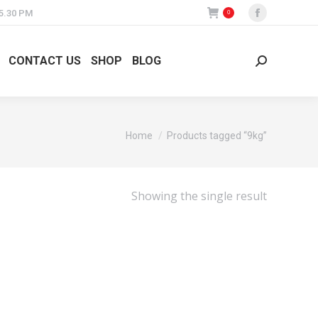
 5.30 PM
0
Facebook
page
opens
CONTACT US
SHOP
BLOG
Search:
in
new
window
You are here:
Home
Products tagged “9kg”
Showing the single result