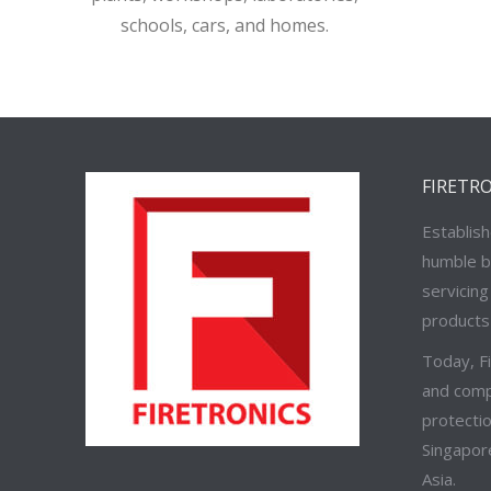
schools, cars, and homes.
FIRETR
Establish
humble b
servicing
products 
Today, F
and compr
protectio
Singapor
Asia.