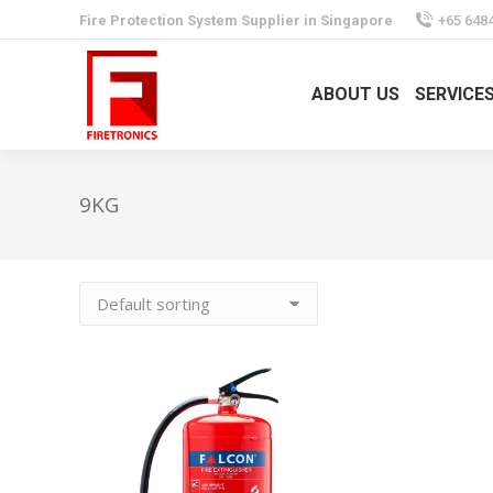
Fire Protection System Supplier in Singapore
+65 648
ABOUT US
SERVICE
9KG