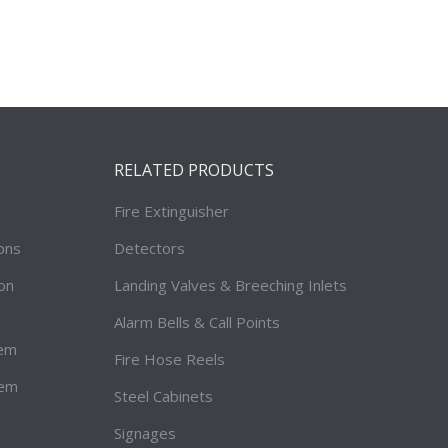
RELATED PRODUCTS
Fire Extinguisher
ions
Detectors
on
Landing Valves & Breeching Inlets
Alarm Bells & Call Points
tem
Fire Hose Reels
tem
Steel Cabinets
Signages