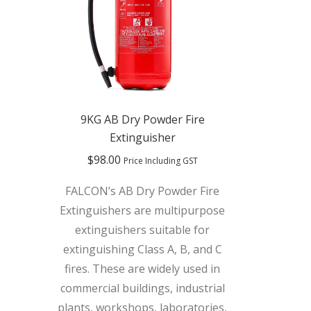
9KG AB Dry Powder Fire
Extinguisher
$
98.00
Price Including GST
FALCON’s AB Dry Powder Fire
Extinguishers are multipurpose
extinguishers suitable for
extinguishing Class A, B, and C
fires. These are widely used in
commercial buildings, industrial
plants, workshops, laboratories,