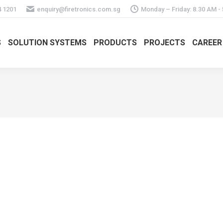
4 1201
enquiry@firetronics.com.sg
Monday – Friday: 8.30 AM -
S
SOLUTION SYSTEMS
PRODUCTS
PROJECTS
CAREER