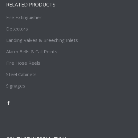
RELATED PRODUCTS
Fire Extinguisher
Detectors
Landing Valves & Breeching Inlets
Alarm Bells & Call Points
Fire Hose Reels
Steel Cabinets
Signages
Firetronics
Singapore
Facebook
Page