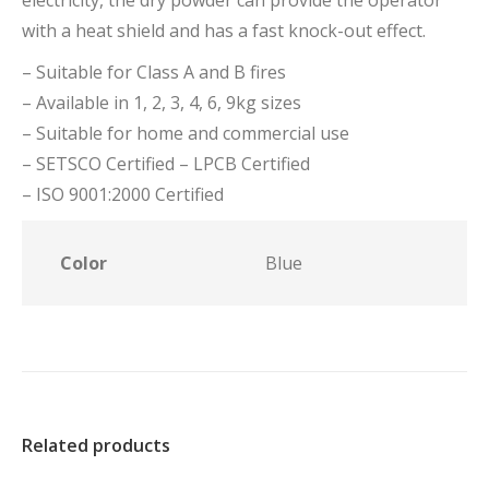
electricity, the dry powder can provide the operator
with a heat shield and has a fast knock-out effect.
– Suitable for Class A and B fires
– Available in 1, 2, 3, 4, 6, 9kg sizes
– Suitable for home and commercial use
– SETSCO Certified – LPCB Certified
– ISO 9001:2000 Certified
Color
Blue
Related products