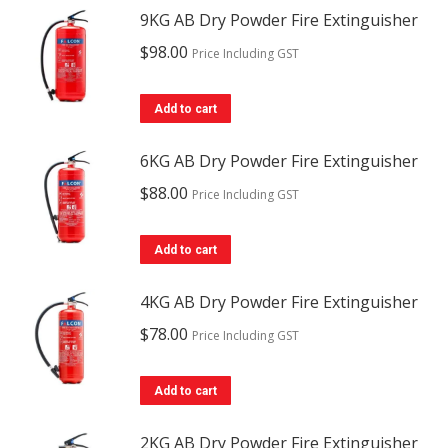
9KG AB Dry Powder Fire Extinguisher
$
98.00
Price Including GST
Add to cart
6KG AB Dry Powder Fire Extinguisher
$
88.00
Price Including GST
Add to cart
4KG AB Dry Powder Fire Extinguisher
$
78.00
Price Including GST
Add to cart
2KG AB Dry Powder Fire Extinguisher