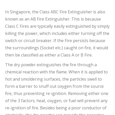
In Singapore, the Class ABC Fire Extinguisher is also
known as an AB Fire Extinguisher. This is because
Class C Fires are typically easily extinguished by simply
killing the power, which includes either turning off the
switch or circuit breaker. If the Fire persists because
the surroundings (Socket etc.) caught on fire, it would
then be classified as either a Class A or B Fire.
The dry powder extinguishes the fire through a
chemical reaction with the flame. When it is applied to
hot and smoldering surfaces, the particles swell to
form a barrier to snuff out oxygen from the source
fire, thus preventing re-ignition. Removing either one
of the 3 factors; heat, oxygen, or fuel will prevent any
re-ignition of fire. Besides being a poor conductor of