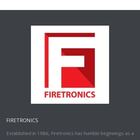
FIRETRONICS
Established in 1986, Firetronics has humble beginnings as a