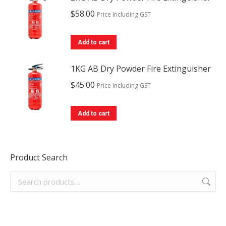
$
58.00
Price Including GST
Add to cart
1KG AB Dry Powder Fire Extinguisher
$
45.00
Price Including GST
Add to cart
Product Search