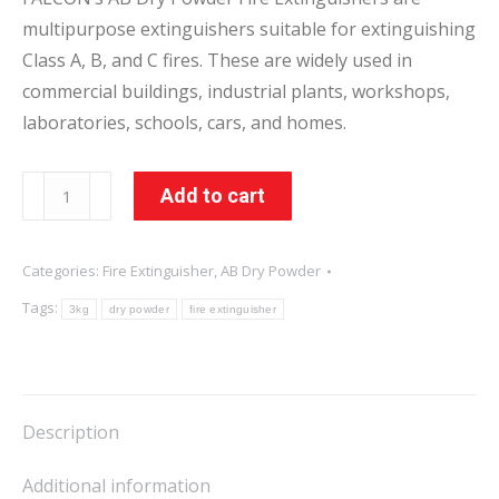
multipurpose extinguishers suitable for extinguishing
Class A, B, and C fires. These are widely used in
commercial buildings, industrial plants, workshops,
laboratories, schools, cars, and homes.
3KG
Add to cart
AB
Dry
Categories:
Fire Extinguisher
,
AB Dry Powder
Powder
Tags:
Fire
3kg
dry powder
fire extinguisher
Extinguisher
quantity
Description
Additional information