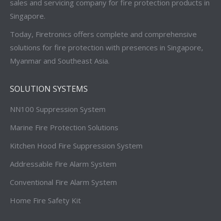
sales and servicing company for fire protection products in
Singapore.
Today, Firetronics offers complete and comprehensive
solutions for fire protection with presences in Singapore,
Myanmar and Southeast Asia.
SOLUTION SYSTEMS
NN100 Suppression System
Marine Fire Protection Solutions
Kitchen Hood Fire Suppression System
Addressable Fire Alarm System
Conventional Fire Alarm System
Home Fire Safety Kit