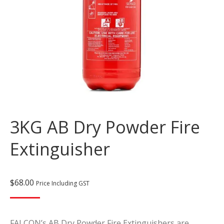
3KG AB Dry Powder Fire
Extinguisher
$
68.00
Price Including GST
FALCON’s AB Dry Powder Fire Extinguishers are