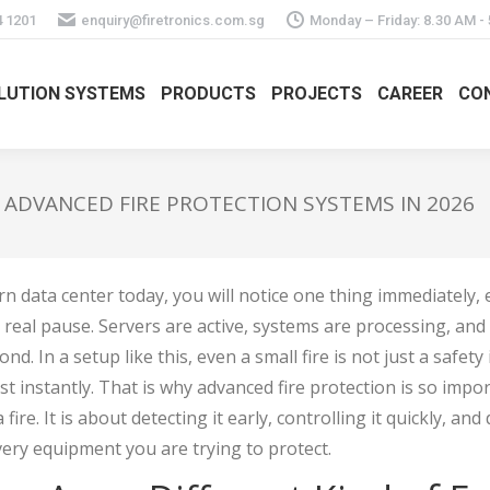
4 1201
enquiry@firetronics.com.sg
Monday – Friday: 8.30 AM -
LUTION SYSTEMS
PRODUCTS
PROJECTS
CAREER
CO
 ADVANCED FIRE PROTECTION SYSTEMS IN 2026
rn data center today, you will notice one thing immediately,
no real pause. Servers are active, systems are processing, an
nd. In a setup like this, even a small fire is not just a safety
 instantly. That is why advanced fire protection is so importa
fire. It is about detecting it early, controlling it quickly, and 
ery equipment you are trying to protect.