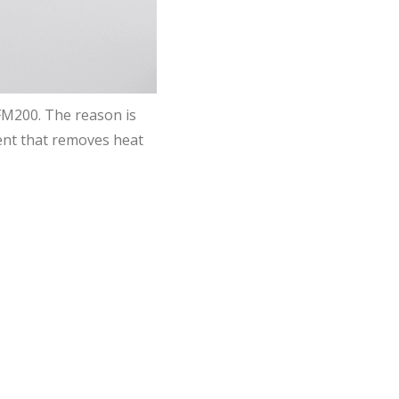
 FM200. The reason is
gent that removes heat