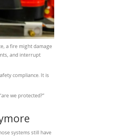
ice, a fire might damage
ents, and interrupt
afety compliance. It is
“are we protected?”
nymore
those systems still have