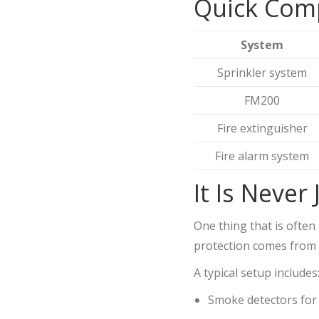
Quick Com
System
Sprinkler system
FM200
Fire extinguisher
Fire alarm system
It Is Never
One thing that is often 
protection comes from 
A typical setup includes
Smoke detectors for 