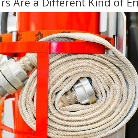
rs Are a Different Kind of 