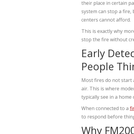
their place in certain p
system can stop a fire, 
centers cannot afford.
This is exactly why mo
stop the fire without c
Early Dete
People Thi
Most fires do not start a
air. This is where mod
typically see in a home
When connected to a
f
to respond before thing
Why FM200