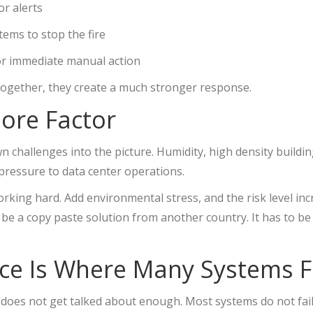
or alerts
tems to stop the fire
r immediate manual action
 Together, they create a much stronger response.
ore Factor
n challenges into the picture. Humidity, high density buildi
pressure to data center operations.
rking hard. Add environmental stress, and the risk level incr
be a copy paste solution from another country. It has to be
e Is Where Many Systems F
 does not get talked about enough. Most systems do not fai