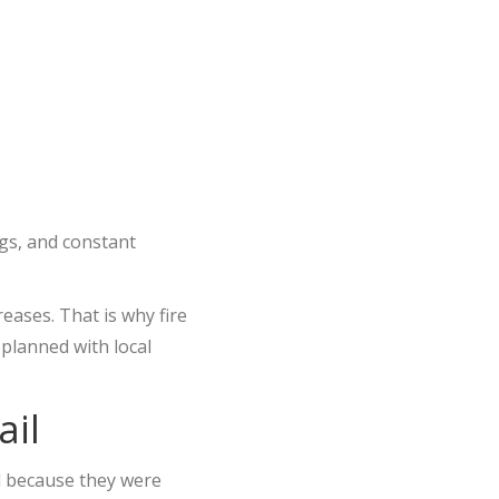
ngs, and constant
eases. That is why fire
 planned with local
ail
l because they were