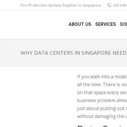
Fire Protection System Supplier in Singapore
+65 648
ABOUT US
SERVICES
SO
WHY DATA CENTERS IN SINGAPORE NEED
If you walk into a mode
all the time. There is 
on that space every seco
business problem almost
just about putting out a 
without damaging the v