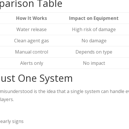
parison Table
How It Works
Impact on Equipment
Water release
High risk of damage
Clean agent gas
No damage
Manual control
Depends on type
Alerts only
No impact
 Just One System
misunderstood is the idea that a single system can handle eve
layers.
:
early signs