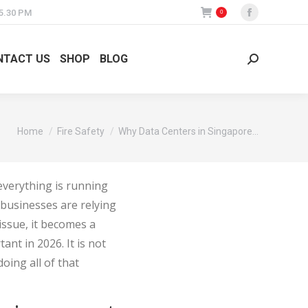
 5.30 PM
0
Facebook
page
opens
NTACT US
SHOP
BLOG
Search:
in
new
window
You are here:
Home
Fire Safety
Why Data Centers in Singapore…
 everything is running
d businesses are relying
 issue, it becomes a
nt in 2026. It is not
doing all of that