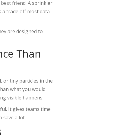
 best friend. A sprinkler
s a trade off most data
ey are designed to
ence Than
 or tiny particles in the
 than what you would
ing visible happens.
ul. It gives teams time
 save a lot.
s