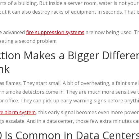
arts of a building. But inside a server room, water is not your
but it can also destroy racks of equipment in seconds. That i
re advanced
fire suppression systems
are now being used. Th
reating a second problem.
ction Makes a Bigger Differ
nk
s flames. They start small. A bit of overheating, a faint smell,
ern smoke detectors come in. They are much more sensitive
 or office. They can pick up early warning signs before anyth
ire alarm system
, this early signal becomes even more powerf
s escalate. And in a data center, those few extra minutes can
 Is Common in Data Center