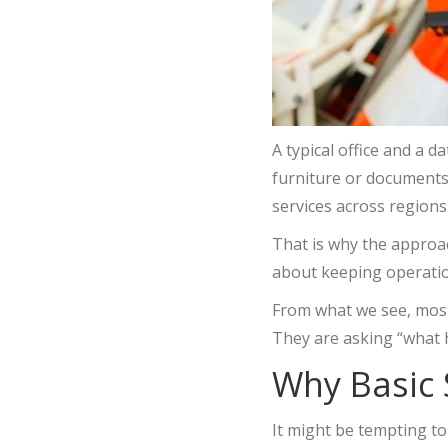
A typical office and a d
furniture or documents. 
services across regions
That is why the approach
about keeping operati
From what we see, most
They are asking “what
Why Basic
It might be tempting to 