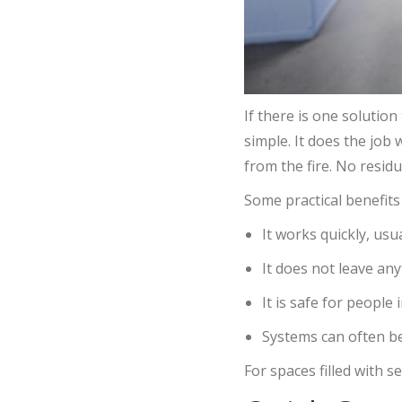
If there is one solutio
simple. It does the job
from the fire. No resid
Some practical benefits 
It works quickly, usu
It does not leave a
It is safe for people 
Systems can often be
For spaces filled with s