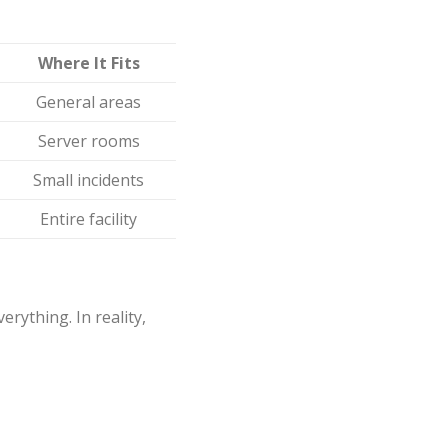
Where It Fits
General areas
Server rooms
Small incidents
Entire facility
rything. In reality,