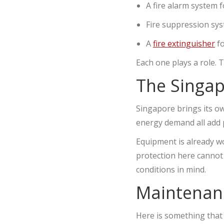
A fire alarm system f
Fire suppression sys
A
fire extinguisher
fo
Each one plays a role.
The Singap
Singapore brings its ow
energy demand all add 
Equipment is already wo
protection here cannot 
conditions in mind.
Maintenanc
Here is something that