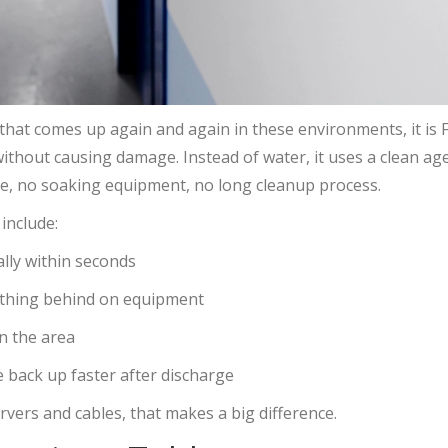
n that comes up again and again in these environments, it is
 without causing damage. Instead of water, it uses a clean a
ue, no soaking equipment, no long cleanup process.
include:
ally within seconds
nything behind on equipment
in the area
 back up faster after discharge
ervers and cables, that makes a big difference.