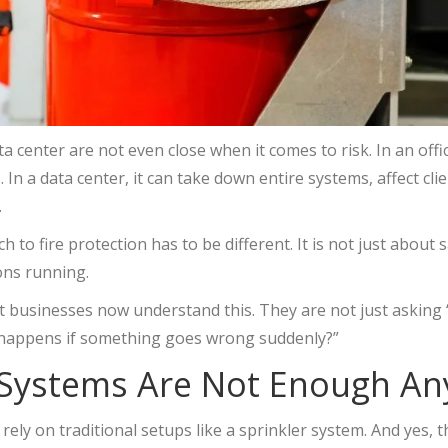
ata center are not even close when it comes to risk. In an off
In a data center, it can take down entire systems, affect cli
.
 to fire protection has to be different. It is not just about s
ons running.
 businesses now understand this. They are not just asking 
 happens if something goes wrong suddenly?”
 Systems Are Not Enough A
rely on traditional setups like a sprinkler system. And yes, 