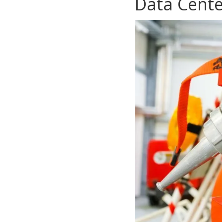
Data Cente