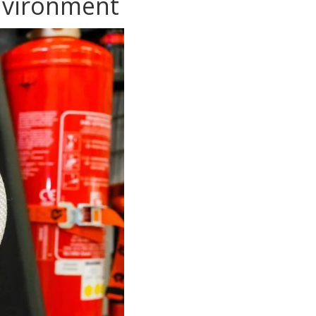
Environment