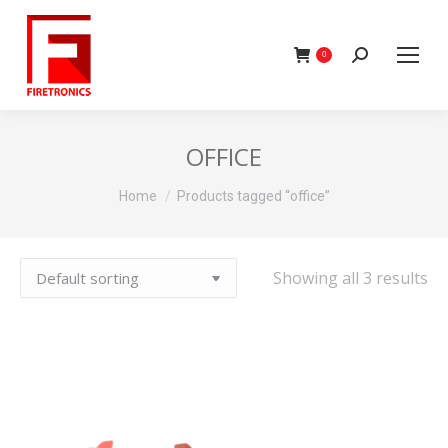
Search:
0
OFFICE
You are here:
Home
Products tagged “office”
Showing all 3 results