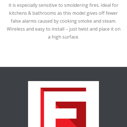
it is especially sensitive to smoldering fires. Ideal for
kitchens & bathrooms as this model gives off fewer
false alarms caused by cooking smoke and steam.
Wireless and easy to install – just twist and place it on
a high surface.