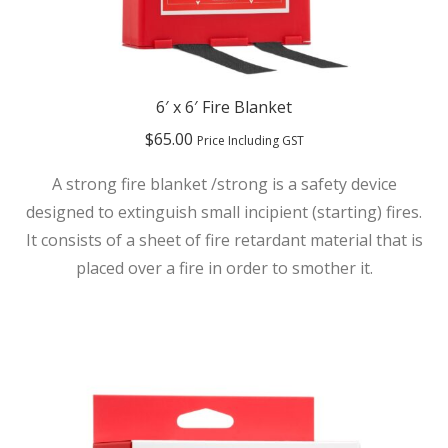
6′ x 6′ Fire Blanket
$
65.00
Price Including GST
A strong fire blanket /strong is a safety device
designed to extinguish small incipient (starting) fires.
It consists of a sheet of fire retardant material that is
placed over a fire in order to smother it.