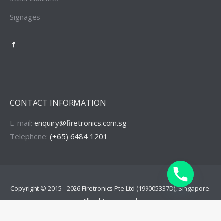
Signages
Firetronics
Singapore
Facebook
Page
CONTACT INFORMATION
E-mail:
enquiry@firetronics.com.sg
Telephone:
(+65) 6484 1201
Copyright © 2015 - 2026
Firetronics Pte Ltd
(199005337D), Singapore.
All rights reserved.
Menu Footer