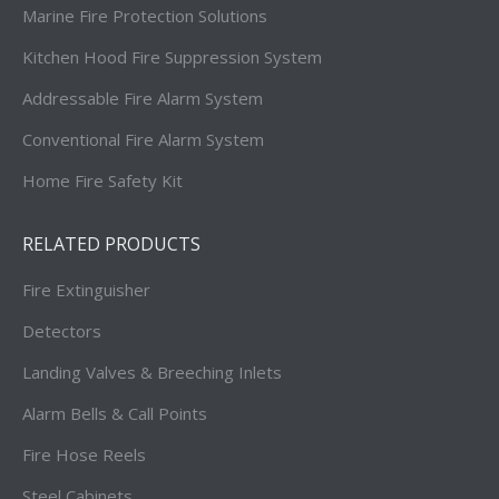
Marine Fire Protection Solutions
Kitchen Hood Fire Suppression System
Addressable Fire Alarm System
Conventional Fire Alarm System
Home Fire Safety Kit
RELATED PRODUCTS
Fire Extinguisher
Detectors
Landing Valves & Breeching Inlets
Alarm Bells & Call Points
Fire Hose Reels
Steel Cabinets