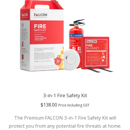
3-in-1 Fire Safety Kit
$
138.00
Price Including GST
The Premium FALCON 3-in-1 Fire Safety Kit will
protect you from any potential fire threats at home.