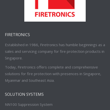
FIRETRONICS
Established in 1986, Firetronics has humble beginnings as a
sales and servicing company for fire protection products in
Singapore.
Today, Firetronics offers complete and comprehensive
solutions for fire protection with presences in Singapore,
Myanmar and Southeast Asia.
SOLUTION SYSTEMS
NN100 Suppression System