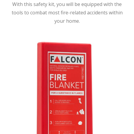
With this safety kit, you will be equipped with the
tools to combat most fire-related accidents within
your home.