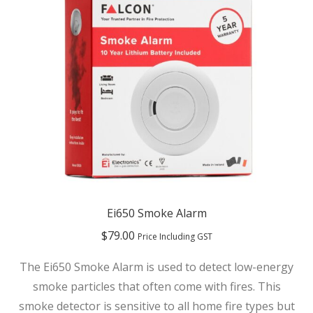
Ei650 Smoke Alarm
$
79.00
Price Including GST
The Ei650 Smoke Alarm is used to detect low-energy
smoke particles that often come with fires. This
smoke detector is sensitive to all home fire types but